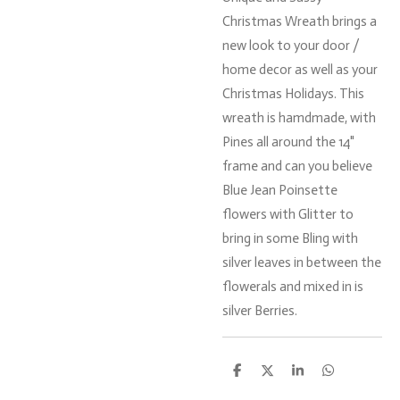
Christmas Wreath brings a
new look to your door /
home decor as well as your
Christmas Holidays. This
wreath is hamdmade, with
Pines all around the 14"
frame and can you believe
Blue Jean Poinsette
flowers with Glitter to
bring in some Bling with
silver leaves in between the
flowerals and mixed in is
silver Berries.
S
S
S
S
h
h
h
h