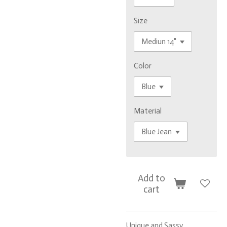
Size
Color
Material
Add to
cart
Unique and Sassy