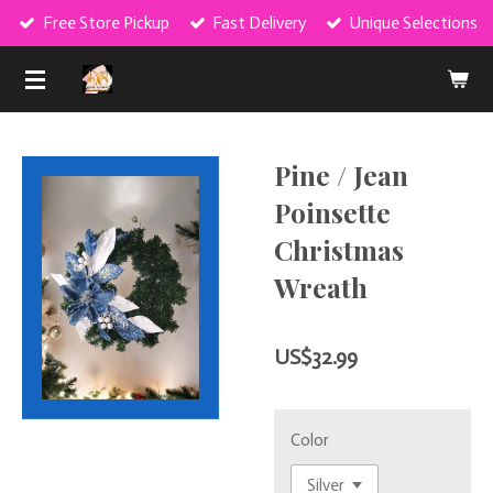
Free Store Pickup
Fast Delivery
Unique Selections
Skip
to
DIVINE CRE8TIONS LLC
main
content
Pine / Jean
Poinsette
Christmas
Wreath
US$32.99
Color