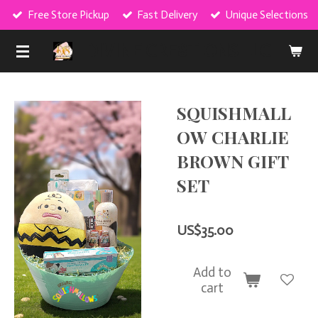
Free Store Pickup
Fast Delivery
Unique Selections
Skip
to
DIVINE CRE8TIONS LLC
main
content
SQUISHMALL
OW CHARLIE
BROWN GIFT
SET
US$35.00
Add to
cart