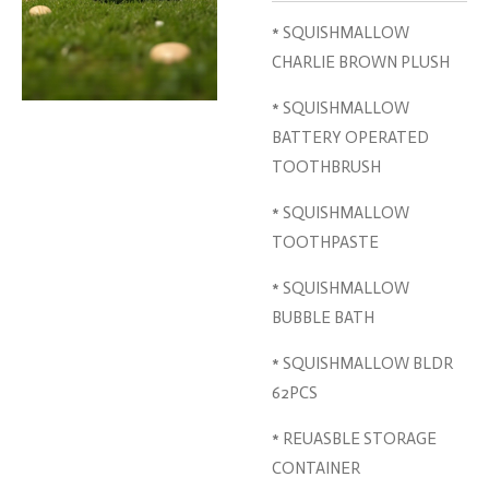
* SQUISHMALLOW
CHARLIE BROWN PLUSH
* SQUISHMALLOW
BATTERY OPERATED
TOOTHBRUSH
* SQUISHMALLOW
TOOTHPASTE
* SQUISHMALLOW
BUBBLE BATH
* SQUISHMALLOW BLDR
62PCS
* REUASBLE STORAGE
CONTAINER