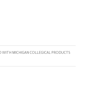
D WITH MICHIGAN COLLEGICAL PRODUCTS