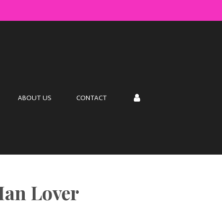
s
ABOUT US
CONTACT
Man Lover