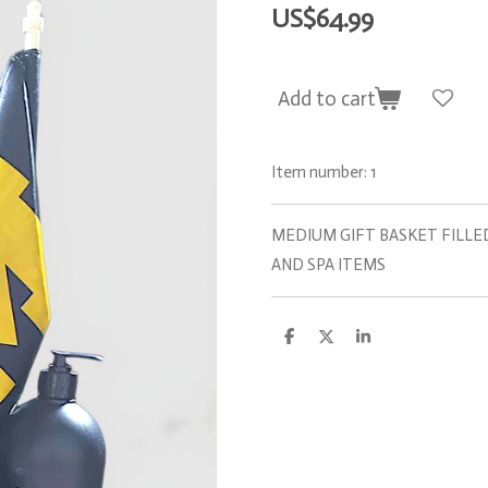
US$64.99
Add to cart
Item number:
1
MEDIUM GIFT BASKET FILLE
AND SPA ITEMS
S
S
S
h
h
h
a
a
a
r
r
r
e
e
e