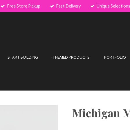
Free Store Pickup
Fast Delivery
Unique Selection
START BUILDING
THEMED PRODUCTS
PORTFOLIO
Michigan 