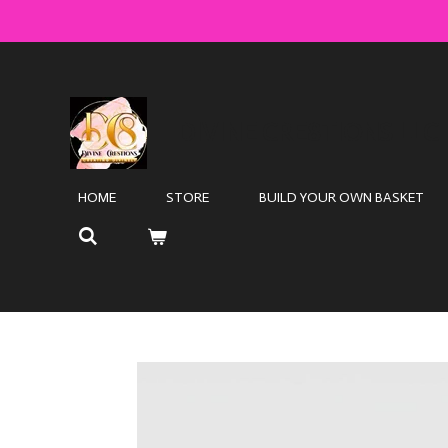
Skip
to
main
content
DIVINE CRE8TIONS LLC
HOME
STORE
BUILD YOUR OWN BASKET